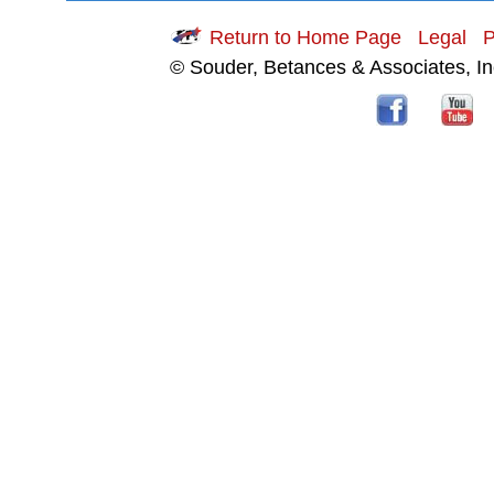
Return to Home Page
Legal
P
© Souder, Betances & Associates, I