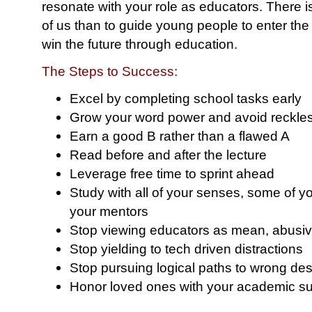
resonate with your role as educators. There i
of us than to guide young people to enter th
win the future through education.
The Steps to Success:
Excel by completing school tasks early
Grow your word power and avoid reckle
Earn a good B rather than a flawed A
Read before and after the lecture
Leverage free time to sprint ahead
Study with all of your senses, some of y
your mentors
Stop viewing educators as mean, abusiv
Stop yielding to tech driven distractions
Stop pursuing logical paths to wrong des
Honor loved ones with your academic s