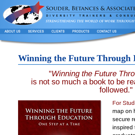
Winning the Future Through 
"
Winning the Future Thr
is not so much a book to be re
followed."
For Stud
map on ho
secure 
inspired