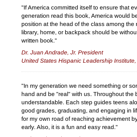
"If America committed itself to ensure that e
generation read this book, America would be 
position at the head of the class among the 
library, home, or backpack should be without a
written book."
Dr. Juan Andrade, Jr. President
United States Hispanic Leadership Institute,
"In my generation we need something or som
hand and be "real" with us. Throughout the 
understandable. Each step guides teens alo
good grades, graduating, and engaging in lif
for my own road of reaching achievement by
early. Also, it is a fun and easy read."