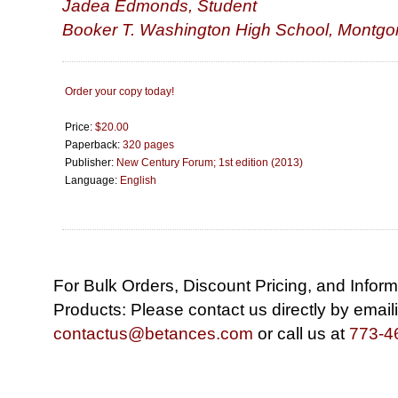
Jadea Edmonds, Student
Booker T. Washington High School, Montgo
Order your copy today!
Price:
$20.00
Paperback:
320 pages
Publisher:
New Century Forum; 1st edition (2013)
Language:
English
For Bulk Orders, Discount Pricing, and Infor
Products: Please contact us directly by email
contactus@betances.com
or call us at
773-4