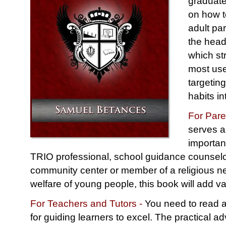
graduate
on how t
adult pa
the head
which st
most use
targetin
habits i
For Pare
serves a
importan
TRIO professional, school guidance counselor
community center or member of a religious ne
welfare of young people, this book will add va
For Teachers and Tutors -
You need to read a
for guiding learners to excel. The practical ad