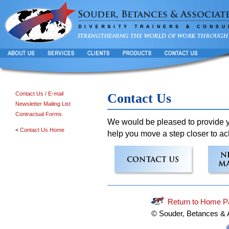
Contact Us / E-mail
Contact Us
Newsletter Mailing List
Contractual Forms
We would be pleased to provide yo
<
Contact Us Home
help you move a step closer to ac
Return to Home P
© Souder, Betances & 