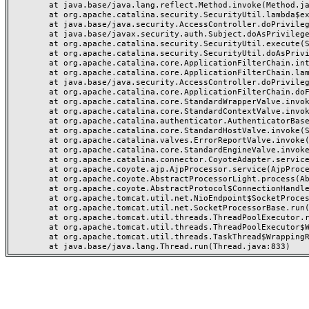
	at java.base/java.lang.reflect.Method.invoke(Method.java:568)

	at org.apache.catalina.security.SecurityUtil.lambda$execute$0(SecurityUtil.java:223)

	at java.base/java.security.AccessController.doPrivileged(AccessController.java:712)

	at java.base/javax.security.auth.Subject.doAsPrivileged(Subject.java:584)

	at org.apache.catalina.security.SecurityUtil.execute(SecurityUtil.java:251)

	at org.apache.catalina.security.SecurityUtil.doAsPrivilege(SecurityUtil.java:202)

	at org.apache.catalina.core.ApplicationFilterChain.internalDoFilter(ApplicationFilterChain.java:164)

	at org.apache.catalina.core.ApplicationFilterChain.lambda$doFilter$0(ApplicationFilterChain.java:126)

	at java.base/java.security.AccessController.doPrivileged(AccessController.java:569)

	at org.apache.catalina.core.ApplicationFilterChain.doFilter(ApplicationFilterChain.java:125)

	at org.apache.catalina.core.StandardWrapperValve.invoke(StandardWrapperValve.java:166)

	at org.apache.catalina.core.StandardContextValve.invoke(StandardContextValve.java:88)

	at org.apache.catalina.authenticator.AuthenticatorBase.invoke(AuthenticatorBase.java:491)

	at org.apache.catalina.core.StandardHostValve.invoke(StandardHostValve.java:127)

	at org.apache.catalina.valves.ErrorReportValve.invoke(ErrorReportValve.java:83)

	at org.apache.catalina.core.StandardEngineValve.invoke(StandardEngineValve.java:72)

	at org.apache.catalina.connector.CoyoteAdapter.service(CoyoteAdapter.java:357)

	at org.apache.coyote.ajp.AjpProcessor.service(AjpProcessor.java:453)

	at org.apache.coyote.AbstractProcessorLight.process(AbstractProcessorLight.java:63)

	at org.apache.coyote.AbstractProtocol$ConnectionHandler.process(AbstractProtocol.java:1309)

	at org.apache.tomcat.util.net.NioEndpoint$SocketProcessor.doRun(NioEndpoint.java:1854)

	at org.apache.tomcat.util.net.SocketProcessorBase.run(SocketProcessorBase.java:52)

	at org.apache.tomcat.util.threads.ThreadPoolExecutor.runWorker(ThreadPoolExecutor.java:973)

	at org.apache.tomcat.util.threads.ThreadPoolExecutor$Worker.run(ThreadPoolExecutor.java:491)

	at org.apache.tomcat.util.threads.TaskThread$WrappingRunnable.run(TaskThread.java:63)
