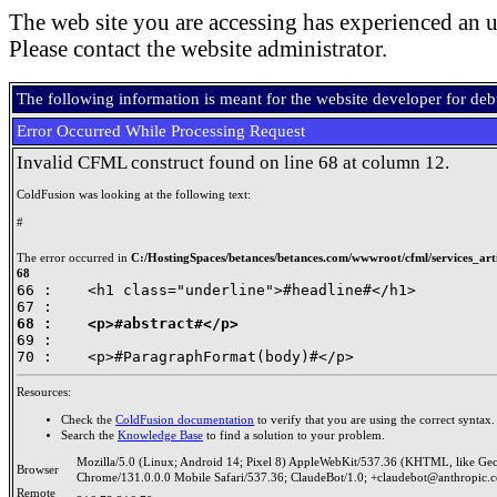
The web site you are accessing has experienced an u
Please contact the website administrator.
The following information is meant for the website developer for de
Error Occurred While Processing Request
Invalid CFML construct found on line 68 at column 12.
ColdFusion was looking at the following text:
#
The error occurred in
C:/HostingSpaces/betances/betances.com/wwwroot/cfml/services_artic
68
66 : 	<h1 class="underline">#headline#</h1>

68 : 	<p>#abstract#</p>

69 : 	

Resources:
Check the
ColdFusion documentation
to verify that you are using the correct syntax.
Search the
Knowledge Base
to find a solution to your problem.
Mozilla/5.0 (Linux; Android 14; Pixel 8) AppleWebKit/537.36 (KHTML, like Ge
Browser
Chrome/131.0.0.0 Mobile Safari/537.36; ClaudeBot/1.0; +claudebot@anthropic.
Remote