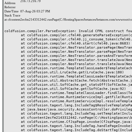
216.73.216.79
Address
Referrer
Date/Time
07-Aug-26 03:27 PM
Stack Trace
at cfcontent2ecfm2143312442.runPage(C:/HostingSpaces/betances/betances.com/wwwroot/co
coldfusion.compiler.ParseException: Invalid CFML construct foun
	at coldfusion.compiler.cfml40.generateParseException(cfml40.java:25133)

	at coldfusion.compiler.cfml40.jj_consume_token(cfml40.java:24984)

	at coldfusion.compiler.cfml40.start(cfml40.java:8683)

	at coldfusion.compiler.NeoTranslator.parsePage(NeoTranslator.java:688)

	at coldfusion.compiler.NeoTranslator.parsePage(NeoTranslator.java:668)

	at coldfusion.compiler.NeoTranslator.parseAndTransform(NeoTranslator.java:489)

	at coldfusion.compiler.NeoTranslator.translateJava(NeoTranslator.java:438)

	at coldfusion.compiler.NeoTranslator.translateJava(NeoTranslator.java:183)

	at coldfusion.runtime.TemplateClassLoader$TemplateCache$1.fetch(TemplateClassLoader.java:527)

	at coldfusion.util.LruCache.get(LruCache.java:180)

	at coldfusion.runtime.TemplateClassLoader$TemplateCache.fetchSerial(TemplateClassLoader.java:453)

	at coldfusion.util.AbstractCache.fetch(AbstractCache.java:58)

	at coldfusion.util.SoftCache.get_statsOff(SoftCache.java:153)

	at coldfusion.util.SoftCache.get(SoftCache.java:92)

	at coldfusion.runtime.TemplateClassLoader.findClass(TemplateClassLoader.java:721)

	at coldfusion.runtime.RuntimeServiceImpl.getFile(RuntimeServiceImpl.java:1318)

	at coldfusion.runtime.RuntimeServiceImpl.resolveTemplatePath(RuntimeServiceImpl.java:1297)

	at coldfusion.tagext.lang.IncludeTag$ResolveTemplatePathPrivilege.run(IncludeTag.java:344)

	at java.base/java.security.AccessController.doPrivileged(AccessController.java:318)

	at coldfusion.tagext.lang.IncludeTag.setTemplate(IncludeTag.java:442)

	at cfcontent2ecfm2143312442.runPage(C:\HostingSpaces\betances\betances.com\wwwroot\content.cfm:42)

	at coldfusion.runtime.CfJspPage.invoke(CfJspPage.java:251)

	at coldfusion.tagext.lang.IncludeTag.handlePageInvoke(IncludeTag.java:749)

	at coldfusion.tagext.lang.IncludeTag.doStartTag(IncludeTag.java:578)
