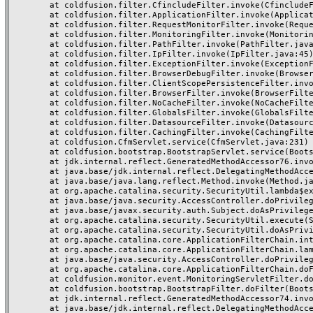
	at coldfusion.filter.CfincludeFilter.invoke(CfincludeFilter.java:65)

	at coldfusion.filter.ApplicationFilter.invoke(ApplicationFilter.java:613)

	at coldfusion.filter.RequestMonitorFilter.invoke(RequestMonitorFilter.java:43)

	at coldfusion.filter.MonitoringFilter.invoke(MonitoringFilter.java:40)

	at coldfusion.filter.PathFilter.invoke(PathFilter.java:162)

	at coldfusion.filter.IpFilter.invoke(IpFilter.java:45)

	at coldfusion.filter.ExceptionFilter.invoke(ExceptionFilter.java:97)

	at coldfusion.filter.BrowserDebugFilter.invoke(BrowserDebugFilter.java:81)

	at coldfusion.filter.ClientScopePersistenceFilter.invoke(ClientScopePersistenceFilter.java:28)

	at coldfusion.filter.BrowserFilter.invoke(BrowserFilter.java:38)

	at coldfusion.filter.NoCacheFilter.invoke(NoCacheFilter.java:60)

	at coldfusion.filter.GlobalsFilter.invoke(GlobalsFilter.java:38)

	at coldfusion.filter.DatasourceFilter.invoke(DatasourceFilter.java:22)

	at coldfusion.filter.CachingFilter.invoke(CachingFilter.java:62)

	at coldfusion.CfmServlet.service(CfmServlet.java:231)

	at coldfusion.bootstrap.BootstrapServlet.service(BootstrapServlet.java:311)

	at jdk.internal.reflect.GeneratedMethodAccessor76.invoke(Unknown Source)

	at java.base/jdk.internal.reflect.DelegatingMethodAccessorImpl.invoke(DelegatingMethodAccessorImpl.java:43)

	at java.base/java.lang.reflect.Method.invoke(Method.java:568)

	at org.apache.catalina.security.SecurityUtil.lambda$execute$0(SecurityUtil.java:223)

	at java.base/java.security.AccessController.doPrivileged(AccessController.java:712)

	at java.base/javax.security.auth.Subject.doAsPrivileged(Subject.java:584)

	at org.apache.catalina.security.SecurityUtil.execute(SecurityUtil.java:251)

	at org.apache.catalina.security.SecurityUtil.doAsPrivilege(SecurityUtil.java:142)

	at org.apache.catalina.core.ApplicationFilterChain.internalDoFilter(ApplicationFilterChain.java:195)

	at org.apache.catalina.core.ApplicationFilterChain.lambda$doFilter$0(ApplicationFilterChain.java:126)

	at java.base/java.security.AccessController.doPrivileged(AccessController.java:569)

	at org.apache.catalina.core.ApplicationFilterChain.doFilter(ApplicationFilterChain.java:125)

	at coldfusion.monitor.event.MonitoringServletFilter.doFilter(MonitoringServletFilter.java:46)

	at coldfusion.bootstrap.BootstrapFilter.doFilter(BootstrapFilter.java:47)

	at jdk.internal.reflect.GeneratedMethodAccessor74.invoke(Unknown Source)

	at java.base/jdk.internal.reflect.DelegatingMethodAccessorImpl.invoke(DelegatingMethodAccessorImpl.java:43)
